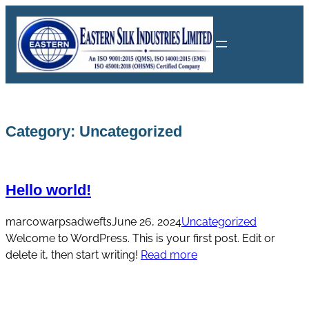
Skip
to
content
Category:
Uncategorized
Hello world!
marcowarpsadwefts
June 26, 2024
Uncategorized
Welcome to WordPress. This is your first post. Edit or
delete it, then start writing!
Read more