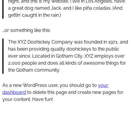
night, and this is my website. I live in Los Angeles, have
a great dog named Jack, and I like piña coladas. (And
gettin’ caught in the rain.)
…or something like this:
The XYZ Doohickey Company was founded in 1971, and
has been providing quality doohickeys to the public
ever since. Located in Gotham City, XYZ employs over
2,000 people and does all kinds of awesome things for
the Gotham community.
As a new WordPress user, you should go to
your
dashboard
to delete this page and create new pages for
your content. Have fun!