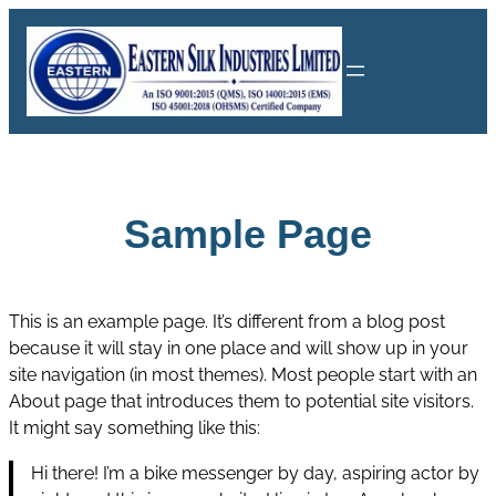
Skip
to
content
Sample Page
This is an example page. It’s different from a blog post
because it will stay in one place and will show up in your
site navigation (in most themes). Most people start with an
About page that introduces them to potential site visitors.
It might say something like this:
Hi there! I’m a bike messenger by day, aspiring actor by